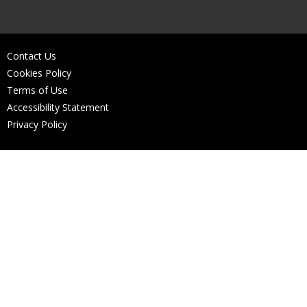
Contact Us
Cookies Policy
Terms of Use
Accessibility Statement
Privacy Policy