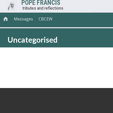
POPE FRANCIS
tributes and reflections
Messages
CBCEW

Uncategorised