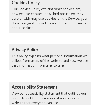
Cookies Policy
Our Cookies Policy explains what cookies are,
how we use cookies, how third-parties we may
partner with may use cookies on the Service, your
choices regarding cookies and further information
about cookies.
Privacy Policy
This policy explains what personal information we
collect from users of this website and how we use
that information from time to time.
Accessibility Statement
View our accessibility statement that outlines our
commitment to the creation of an accessible
website that everyone can use.