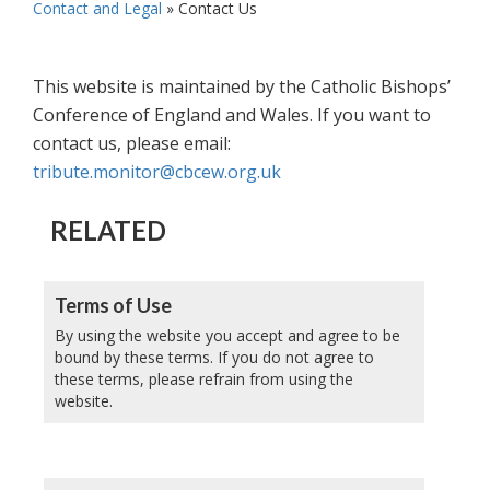
Contact and Legal
»
Contact Us
This website is maintained by the Catholic Bishops’
Conference of England and Wales. If you want to
contact us, please email:
tribute.monitor@cbcew.org.uk
RELATED
Terms of Use
By using the website you accept and agree to be
bound by these terms. If you do not agree to
these terms, please refrain from using the
website.