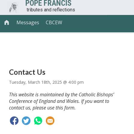
POPE FRANCIS
tributes and reflections
Messages
CBCEW

CONTACT AND LEGAL
Contact Us
Tuesday, March 18th, 2025 @ 4:00 pm
This website is maintained by the Catholic Bishops’
Conference of England and Wales. If you want to
contact us, please use this form.