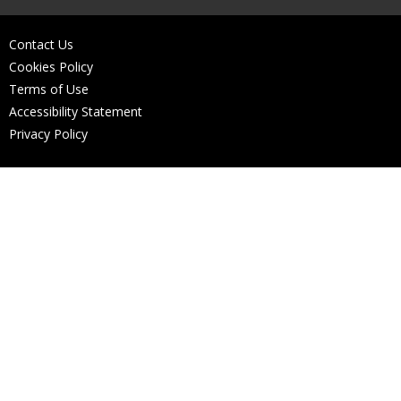
Contact Us
Cookies Policy
Terms of Use
Accessibility Statement
Privacy Policy