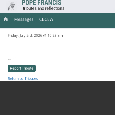
POPE FRANCIS
tributes and reflections
Messages
CBCEW

Friday, July 3rd, 2026 @ 10:29 am
--
Return to Tributes