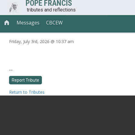
POPE FRANCIS
tributes and reflections
Messages
CBCEW

Friday, July 3rd, 2026 @ 10:37 am
--
Return to Tributes