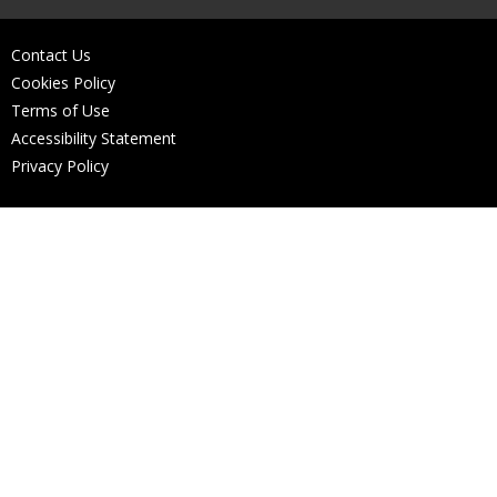
Contact Us
Cookies Policy
Terms of Use
Accessibility Statement
Privacy Policy