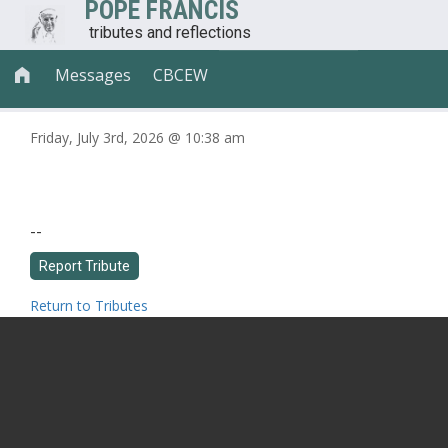
POPE FRANCIS
tributes and reflections
Messages
CBCEW

Friday, July 3rd, 2026 @ 10:38 am
--
Return to Tributes