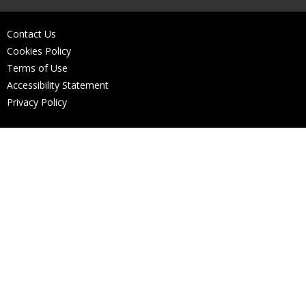
Contact Us
Cookies Policy
Terms of Use
Accessibility Statement
Privacy Policy