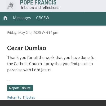
POPE FRANCIS
tributes and reflections
Messages
CBCEW

Friday, May 2nd, 2025 @ 4:12 pm
Cezar Dumlao
Thank you for all the work that you have done for
the Catholic Church. I pray that you find peace in
paradise with Lord Jesus.
--
Return to Tributes