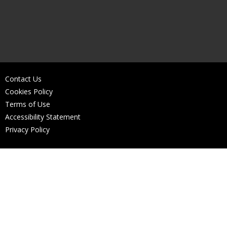
Contact Us
Cookies Policy
Terms of Use
Accessibility Statement
Privacy Policy