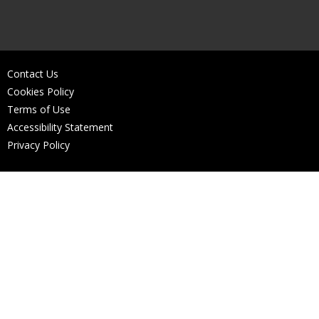
Contact Us
Cookies Policy
Terms of Use
Accessibility Statement
Privacy Policy