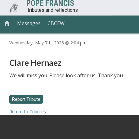
POPE FRANCIS
tributes and reflections
Messages
CBCEW

Wednesday, May 7th, 2025 @ 2:04 pm
Clare Hernaez
We will miss you. Please look after us. Thank you
--
Return to Tributes