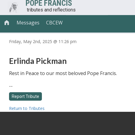
POPE FRANCIS
tributes and reflections
Messages
CBCEW

Friday, May 2nd, 2025 @ 11:26 pm
Erlinda Pickman
Rest in Peace to our most beloved Pope Francis.
--
Return to Tributes