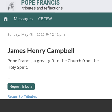
POPE FRANCIS
tributes and reflections
Messages
CBCEW

Sunday, May 4th, 2025 @ 12:42 pm
James Henry Campbell
Pope Francis, a great gift to the Church from the
Holy Spirit.
--
Return to Tributes