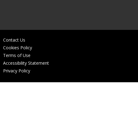
Contact Us
Cookies Policy
Terms of Use
Accessibility Statement
Privacy Policy