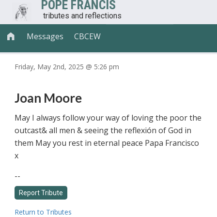
POPE FRANCIS
tributes and reflections
Messages
CBCEW

Friday, May 2nd, 2025 @ 5:26 pm
Joan Moore
May I always follow your way of loving the poor the
outcast& all men & seeing the reflexión of God in
them May you rest in eternal peace Papa Francisco
x
--
Return to Tributes