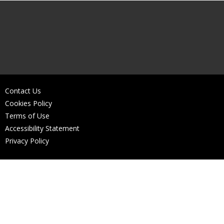
Contact Us
Cookies Policy
Terms of Use
Accessibility Statement
Privacy Policy