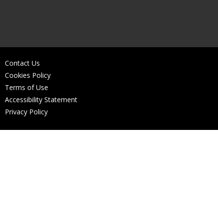
Contact Us
Cookies Policy
Terms of Use
Accessibility Statement
Privacy Policy