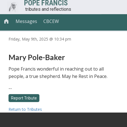
POPE FRANCIS
tributes and reflections
Messages
CBCEW

Friday, May 9th, 2025 @ 10:34 pm
Mary Pole-Baker
Pope Francis wonderful in reaching out to all
people, a true shepherd. May he Rest in Peace.
--
Return to Tributes