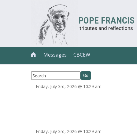
POPE FRANCIS
tributes and reflections
Messages
CBCEW

Friday, July 3rd, 2026 @ 10:29 am
Friday, July 3rd, 2026 @ 10:29 am