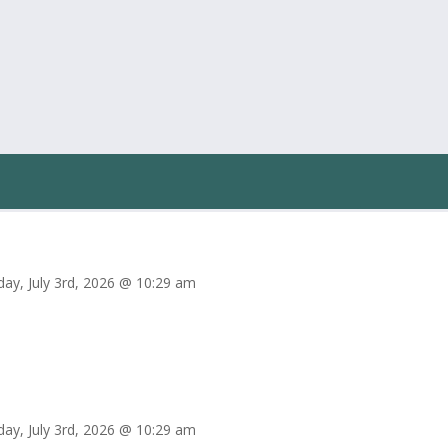
iday, July 3rd, 2026 @ 10:29 am
iday, July 3rd, 2026 @ 10:29 am