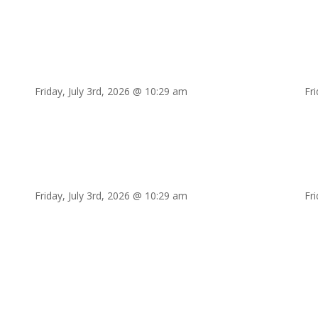
Friday, July 3rd, 2026 @ 10:29 am
Fr
Friday, July 3rd, 2026 @ 10:29 am
Fr