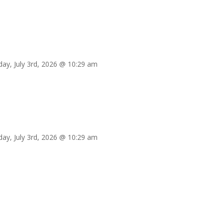
iday, July 3rd, 2026 @ 10:29 am
iday, July 3rd, 2026 @ 10:29 am