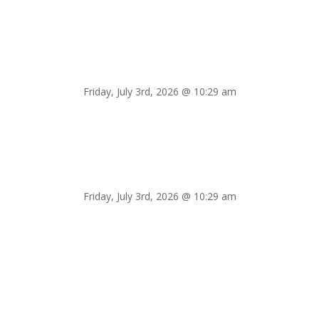
Friday, July 3rd, 2026 @ 10:29 am
Friday, July 3rd, 2026 @ 10:29 am