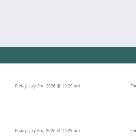
Friday, July 3rd, 2026 @ 10:29 am
Fr
Friday, July 3rd, 2026 @ 10:29 am
Fr