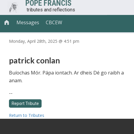
POPE FRANCIS
tributes and reflections
Messages
CBCEW

Monday, April 28th, 2025 @ 4:51 pm
patrick conlan
Buíochas Mór. Pápa iontach. Ar dheis Dé go raibh a
anam.
--
Return to Tributes