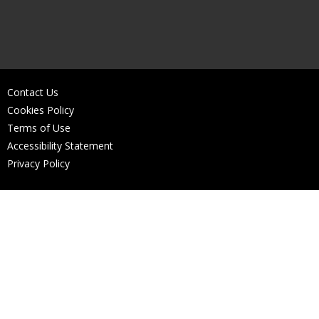
Contact Us
Cookies Policy
Terms of Use
Accessibility Statement
Privacy Policy