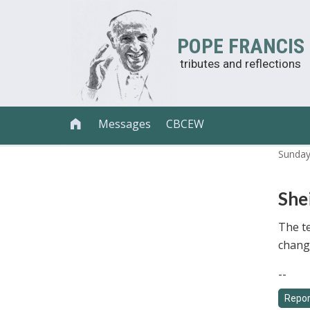
POPE FRANCIS
tributes and reflections
Messages
CBCEW

Sunday
She
The t
chang
--