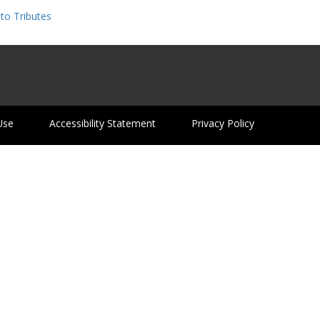
to Tributes
Use
Accessibility Statement
Privacy Policy