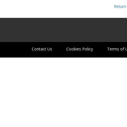
Return 
Contact Us
Cookies Policy
Terms of 