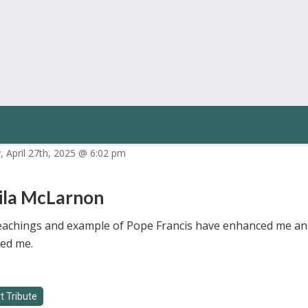
, April 27th, 2025 @ 6:02 pm
ila McLarnon
eachings and example of Pope Francis have enhanced me an
ed me.