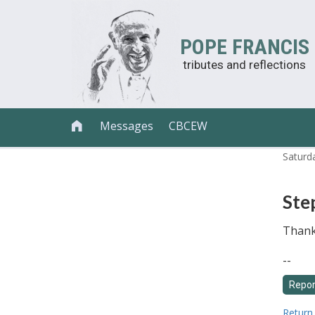
POPE FRANCIS
tributes and reflections
Messages
CBCEW

Saturd
Ste
Thank 
--
Return 