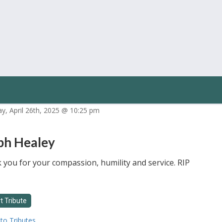
ay, April 26th, 2025 @ 10:25 pm
ph Healey
you for your compassion, humility and service. RIP
to Tributes